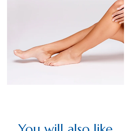
You will also like