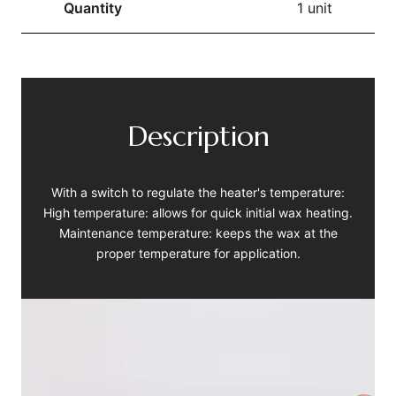
Quantity
1 unit
Description
With a switch to regulate the heater's temperature:
High temperature: allows for quick initial wax heating.
Maintenance temperature: keeps the wax at the
proper temperature for application.