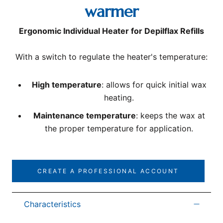
warmer
Ergonomic Individual Heater for Depilflax Refills
With a switch to regulate the heater's temperature:
High temperature
: allows for quick initial wax
heating.
Maintenance temperature
: keeps the wax at
the proper temperature for application.
CREATE A PROFESSIONAL ACCOUNT
Characteristics