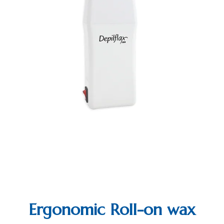
Ergonomic Roll-on wax