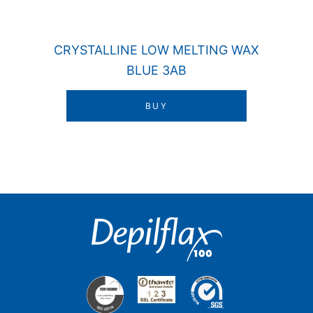
CRYSTALLINE LOW MELTING WAX
BLUE 3AB
BUY