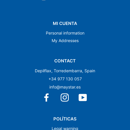
MI CUENTA
Personal information
My Addresses
CONTACT
Depilflax, Torredembarra, Spain
+34 977 130 057
info@maystar.es
POLÍTICAS
Legal warning