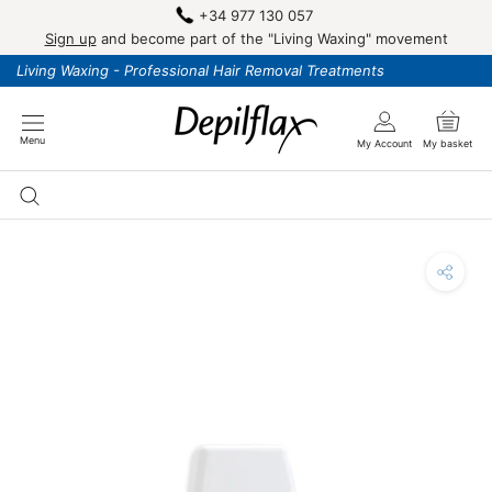
Skip
+34 977 130 057
to
Sign up
and become part of the "Living Waxing" movement
content
Living Waxing - Professional Hair Removal Treatments
Menu
My Account
My basket