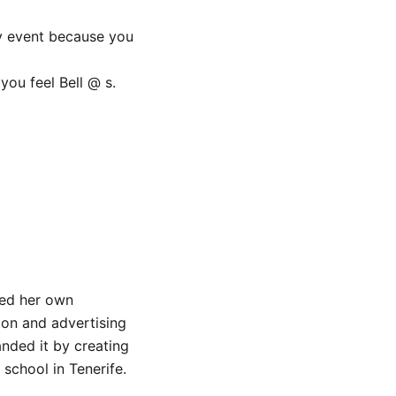
ny event because you
ou feel Bell @ s.
ned her own
on and advertising
anded it by creating
school in Tenerife.