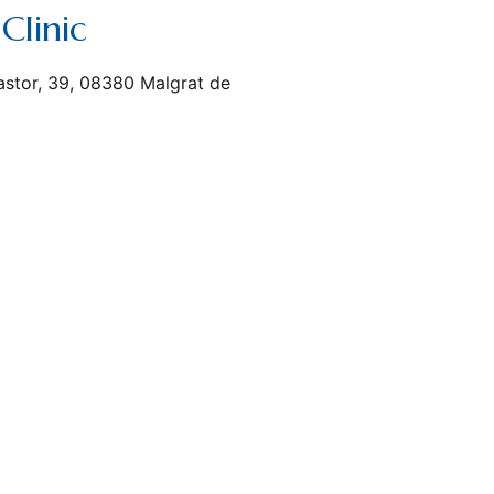
Clinic
astor, 39, 08380 Malgrat de