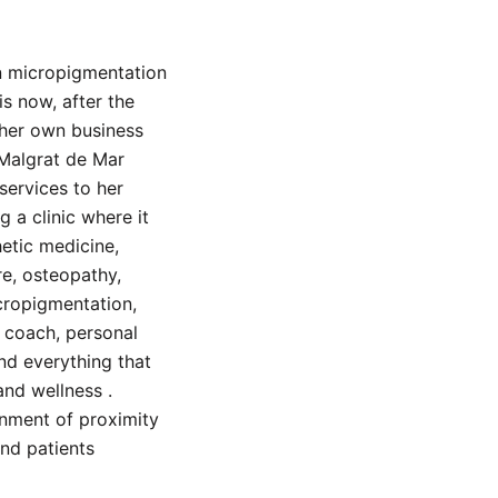
n micropigmentation
is now, after the
 her own business
 Malgrat de Mar
services to her
g a clinic where it
hetic medicine,
e, osteopathy,
icropigmentation,
, coach, personal
and everything that
and wellness .
onment of proximity
and patients