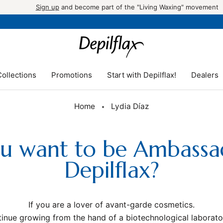
Sign up
and become part of the "Living Waxing" movement
ollections
Promotions
Start with Depilflax!
Dealers
Promotions
Start with Depilflax!
Dealers
Home
Lydia Díaz
u want to be Ambass
Depilflax?
If you are a lover of avant-garde cosmetics.
inue growing from the hand of a biotechnological laborato