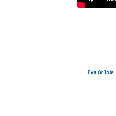
Eva Grífols