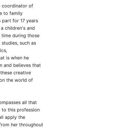
 coordinator of
e to family
part for 17 years
 a children's and
 time during those
 studies, such as
ics,
hat is when he
on and believes that
 these creative
on the world of
mpasses all that
to this profession
ll apply the
from her throughout