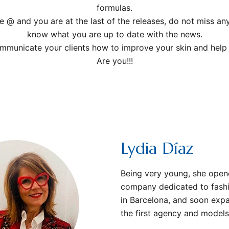
formulas.
e @ and you are at the last of the releases, do not miss a
know what you are up to date with the news.
ommunicate your clients how to improve your skin and help y
Are you!!!
Lydia Díaz
Being very young, she ope
company dedicated to fashi
in Barcelona, ​​and soon exp
the first agency and models 