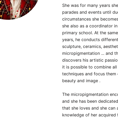
She was for many years she
parades and events until du
circumstances she becomes 
she also as a coordinator in
primary school. At the same
years, he conducts different
sculpture, ceramics, aesthet
micropigmentation ... and t
discovers his artistic passi
it is possible to combine all
techniques and focus them 
beauty and image .
The micropigmentation enco
and she has been dedicated 
that she loves and she can a
knowledge of her acquired 