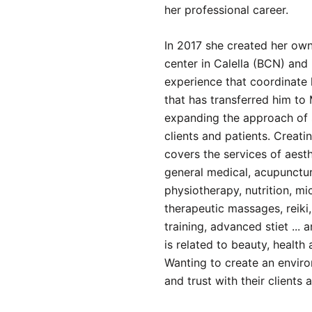
her professional career.
In 2017 she created her ow
center in Calella (BCN) and 
experience that coordinate
that has transferred him to
expanding the approach of 
clients and patients. Creatin
covers the services of aest
general medical, acupunctur
physiotherapy, nutrition, m
therapeutic massages, reiki
training, advanced stiet ... 
is related to beauty, health 
Wanting to create an envir
and trust with their clients 