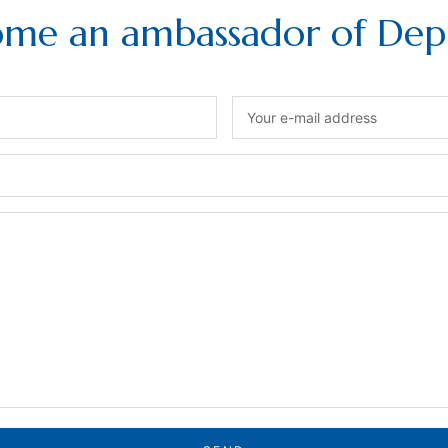
me an ambassador of Depi