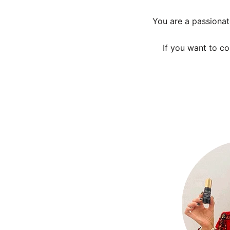
You are a passionat
If you want to c