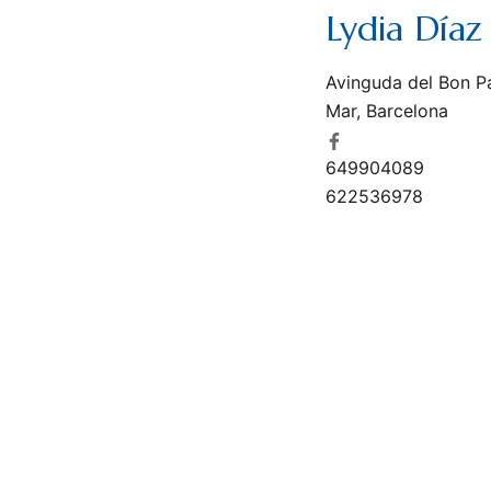
Lydia Díaz 
Avinguda del Bon P
Mar, Barcelona
649904089
622536978