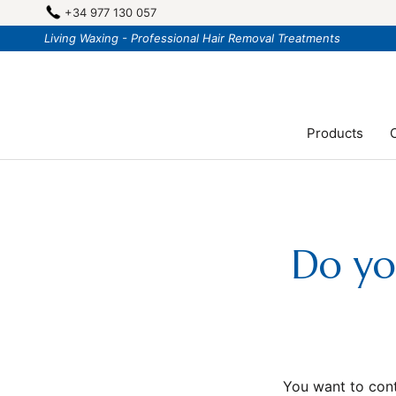
Skip
+34 977 130 057
to
Living Waxing - Professional Hair Removal Treatments
content
Products
C
Do yo
You want to cont