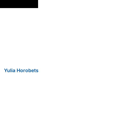
Yulia Horobets