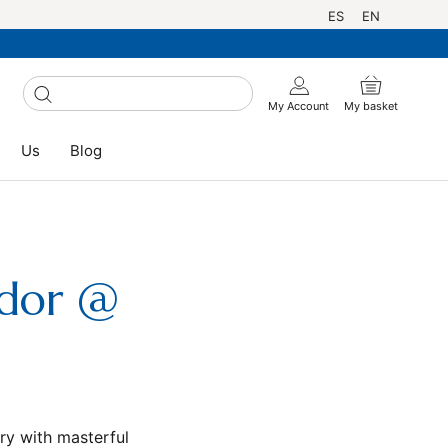
Language
ES
EN
My Account
My basket
Us
Blog
Us
Blog
ador @
ry with masterful